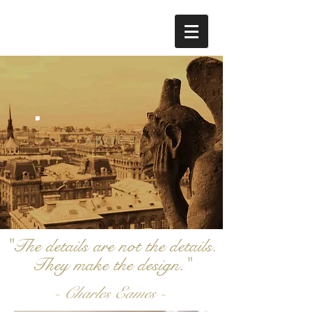
ABOUT
"The details are not the details.
They make the design."
- Charles Eames -