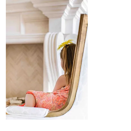
Who We Are