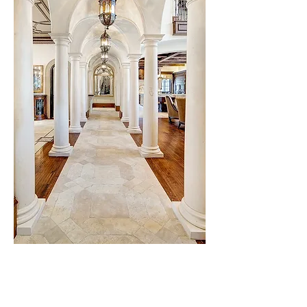
Testamonials