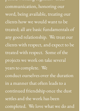
communication, honoring our
word, being available, treating our
clients how we would want to be
treated; all are basic fundamentals of
any good relationship. We treat our
clients with respect, and expect to be
treated with respect. Some of the
projects we work on take several
years to complete. We
conduct ourselves over the duration
in a manner that often leads to a
continued friendship once the dust
settles and the work has been
completed. We love what we do and