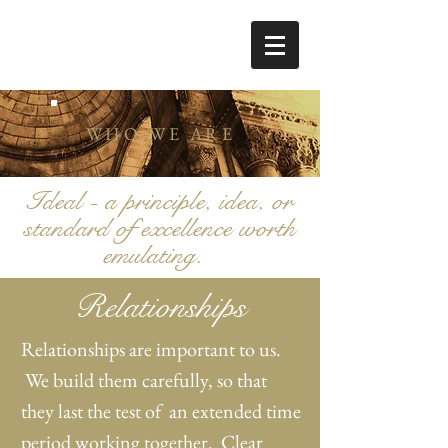
WHO WE ARE
Ideal - a principle, idea, or
standard of excellence worth
emulating.
Relationships
Relationships are important to us.
We build them carefully, so that
they last the test of an extended time
period working together. Clear