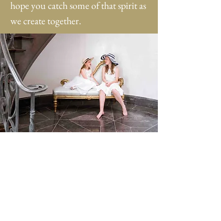
hope you catch some of that spirit as
we create together.