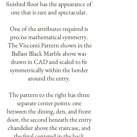
finished floor has the appearance of
one that is rare and spectacular.
One of the attributes required is
precise mathematical symmetry.
The Visconti Pattern shown in the
Ballast Black Marble above was
drawn in CAD and scaled to fit
symmetrically within the border
around the entry.​
The pattern to the right has three
separate center points: one
between the dining, den, and front
door, the second beneath the entry
chandelier above the staircase, and
the final centered in the back