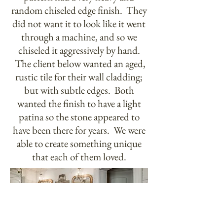
random chiseled edge finish. They
did not want it to look like it went
through a machine, and so we
chiseled it aggressively by hand.
The client below wanted an aged,
rustic tile for their wall cladding;
but with subtle edges. Both
wanted the finish to have a light
patina so the stone appeared to
have been there for years. We were
able to create something unique
that each of them loved.