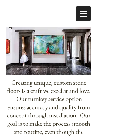
Creating unique, custom stone
floors is a craft we excel at and love.
Our turnkey service option
ensures accuracy and quality from
concept through installation. Our
goal is to make the process smooth
and routine, even though the