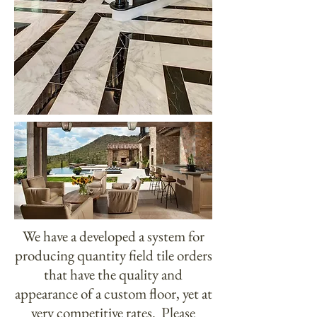
We have a developed a system for
producing quantity field tile orders
that have the quality and
appearance of a custom floor, yet at
very competitive rates. Please