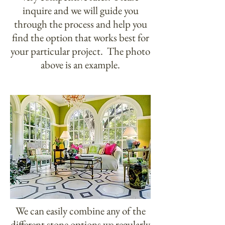
inquire and we will guide you
through the process and help you
find the option that works best for
your particular project. The photo
above is an example.
We can easily combine any of the
different stone options we regularly