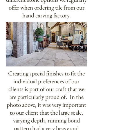
offer when ordering tile from our
hand carving factory.
Creating special finishes to fit the
individual preferences of our
clients is part of our craft that we
are particularly proud of. In the
photo above, it was very important
to our client that the large scale,
varying depth, running bond
pattern had a very heavy and