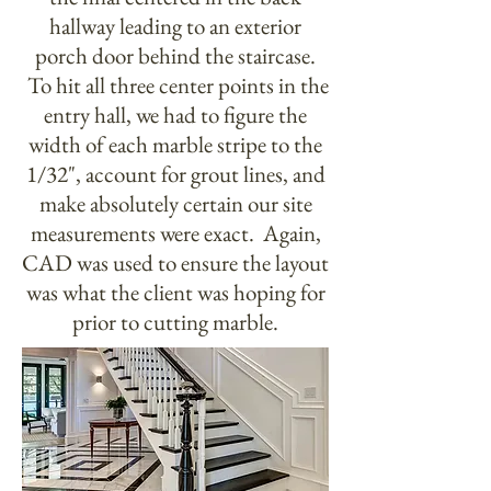
hallway leading to an exterior
porch door behind the staircase.
To hit all three center points in the
entry hall, we had to figure the
width of each marble stripe to the
1/32", account for grout lines, and
make absolutely certain our site
measurements were exact. Again,
CAD was used to ensure the layout
was what the client was hoping for
prior to cutting marble.