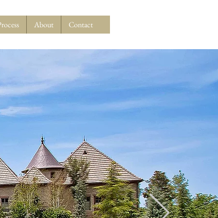
Process
About
Contact