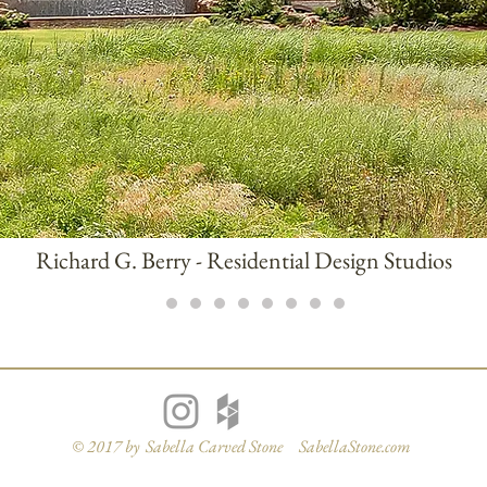
Richard G. Berry - Residential Design Studios
© 2017 by Sabella Carved Stone SabellaStone.com