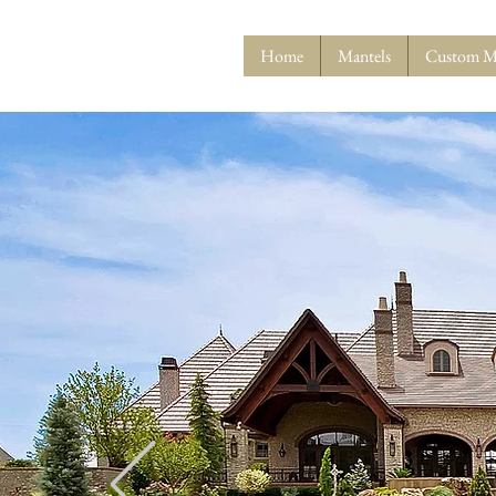
Home
Mantels
Custom M