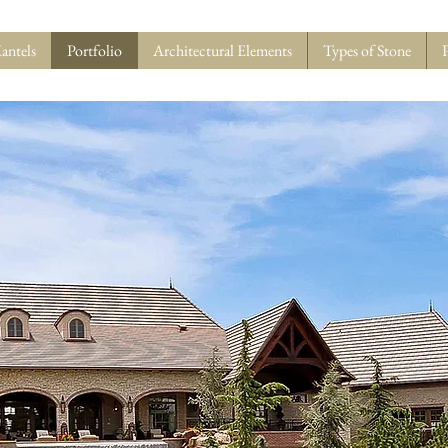
antels
Portfolio
Architectural Elements
Types of Stone