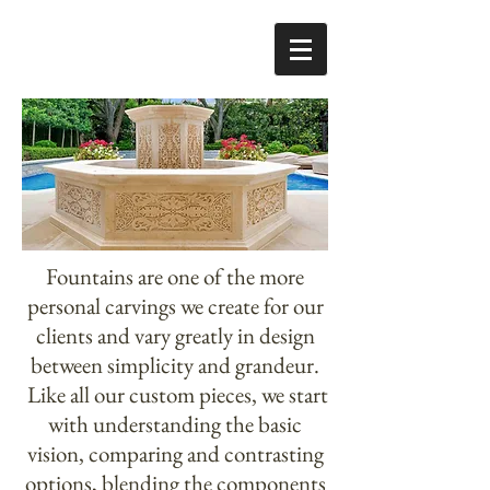
Fountains are one of the more
personal carvings we create for our
clients and vary greatly in design
between simplicity and grandeur.
Like all our custom pieces, we start
with understanding the basic
vision, comparing and contrasting
options, blending the components