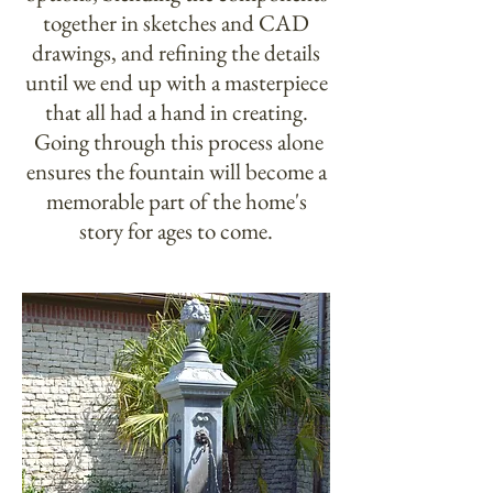
together in sketches and CAD
drawings, and refining the details
until we end up with a masterpiece
that all had a hand in creating.
Going through this process alone
ensures the fountain will become a
memorable part of the home's
story for ages to come.